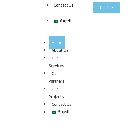
Contact Us
Profile
العربية
Home
About Us
Our
Services
Our
Partners
Our
Projects
Contact Us
العربية