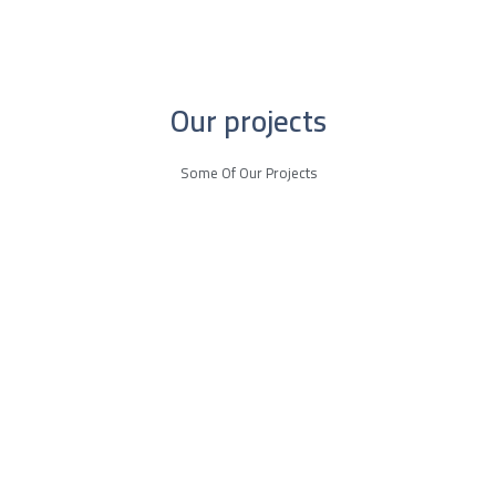
Our projects
Some Of Our Projects
More