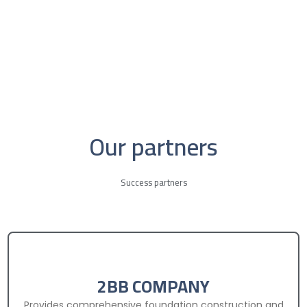
Our partners
Success partners
2BB COMPANY
Provides comprehensive foundation construction and