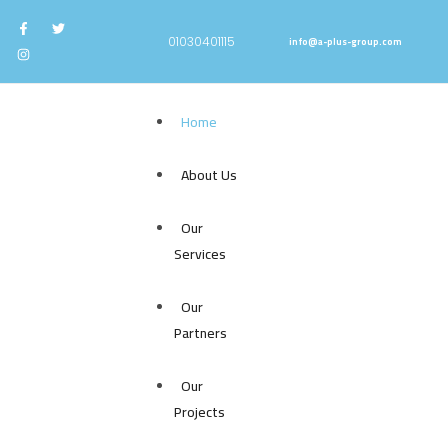
info@a-plus-group.com
⁦01030401115⁩
Home
About Us
Our
Services
Our
Partners
Our
Projects