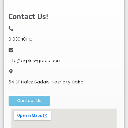
Contact Us!
01030401115⁩
info@a-plus-group.com
64 ST Hafez Badawi Nasr city Cairo
Contact Us