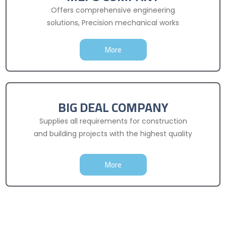
Offers comprehensive engineering
solutions, Precision mechanical works
More
BIG DEAL COMPANY
Supplies all requirements for construction
and building projects with the highest quality
More