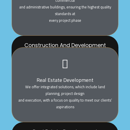
commercial
and administrative buildings, ensuring the highest quality
standards at
every project phase
Construction And Development
We execute all construction projects, including
residential, commercial
and administrative buildings, ensuring the highest
quality standards at
Real Estate Development
every project phase
We offer integrated solutions, which include land
planning, project design
and execution, with a focus on quality to meet our clients’
aspirations