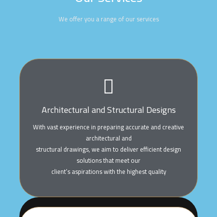
We offer you a range of our services
Architectural and Structural Designs
With vast experience in preparing accurate and creative
architectural and
structural drawings, we aim to deliver efficient design
solutions that meet our
client’s aspirations with the highest quality
Architectural And Structural Designs