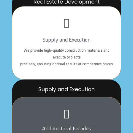
Real Estate Development
We offer integrated solutions, which include land
planning, project design
and execution, with a focus on quality to meet our
clients’ aspirations
Supply and Execution
We provide high-quality construction materials and
execute projects
precisely, ensuring optimal results at competitive prices
Supply and Execution
We provide high-quality construction materials and
execute projects
precisely, ensuring optimal results at competitive prices
Architectural Facades