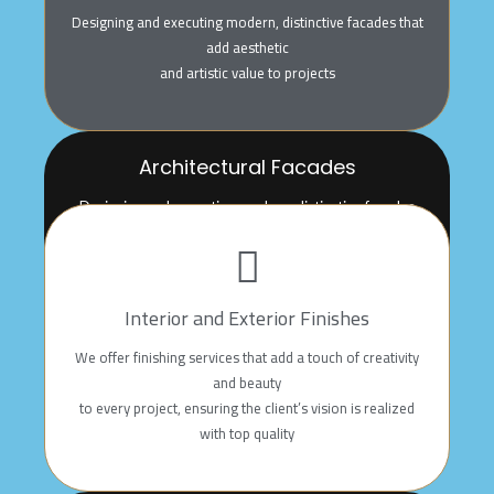
Designing and executing modern, distinctive facades that
add aesthetic
and artistic value to projects
Architectural Facades
Designing and executing modern, distinctive facades
that add aesthetic
and artistic value to projects
Interior and Exterior Finishes
We offer finishing services that add a touch of creativity
and beauty
to every project, ensuring the client’s vision is realized
with top quality