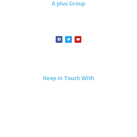
A plus Group
A PLUS GROUP is one of the leading companies specialized
in construction, building, and development.
Keep In Touch With
⁦+20 10 30401115⁩
info@a-plus-group.com