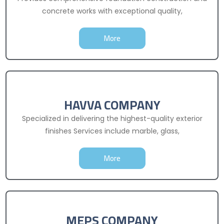
concrete works with exceptional quality,
More
HAVVA COMPANY
Specialized in delivering the highest-quality exterior
finishes Services include marble, glass,
More
MEPS COMPANY