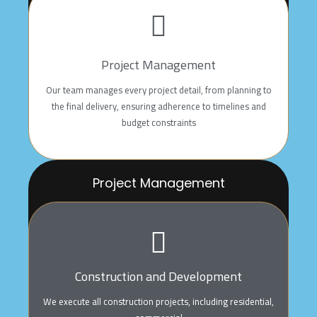
With vast experience in preparing accurate and creative
architectural and
structural drawings, we aim to deliver efficient design
Project Management
solutions that meet our
client’s aspirations with the highest quality
Our team manages every project detail, from planning to
the final delivery, ensuring adherence to timelines and
budget constraints
Project Management
Our team manages every project detail, from planning
to
the final delivery, ensuring adherence to timelines and
budget constraints
Construction and Development
We execute all construction projects, including residential,