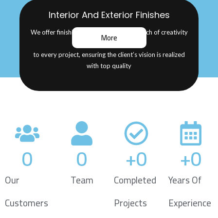
Interior And Exterior Finishes
We offer finishing services that add a touch of creativity
More
and beauty
to every project, ensuring the client’s vision is realized
with top quality
0
0
+
0
+
0
Our
Team
Completed
Years Of
Customers
Projects
Experience