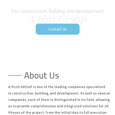
For construction, building and development
A plus Group
Contact Us
About Us
A PLUS GROUP is one of the leading companies specialized
in construction, building, and development. As well as several
companies, each of them is distinguished in its field, allowing
us to provide comprehensive and integrated solutions for all
Phases of the project, from the initial idea to full execution