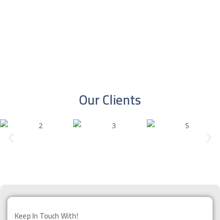
More
More
Our Clients
Keep In Touch With!