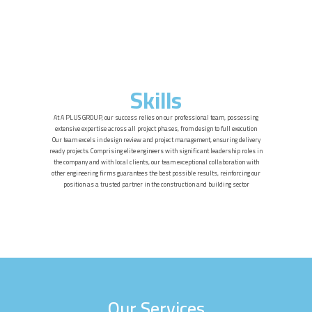
Skills
At A PLUS GROUP, our success relies on our professional team, possessing
extensive expertise across all project phases, from design to full execution
Our team excels in design review and project management, ensuring delivery
ready projects. Comprising elite engineers with significant leadership roles in
the company and with local clients, our team exceptional collaboration with
other engineering firms guarantees the best possible results, reinforcing our
position as a trusted partner in the construction and building sector
Our Services