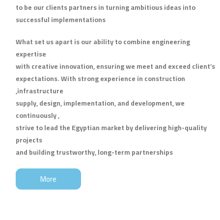
to be our clients partners in turning ambitious ideas into
successful implementations
What set us apart is our ability to combine engineering
expertise
with creative innovation, ensuring we meet and exceed client’s
expectations. With strong experience in construction
,infrastructure
supply, design, implementation, and development, we
continuously ,
strive to lead the Egyptian market by delivering high-quality
projects
and building trustworthy, long-term partnerships
More